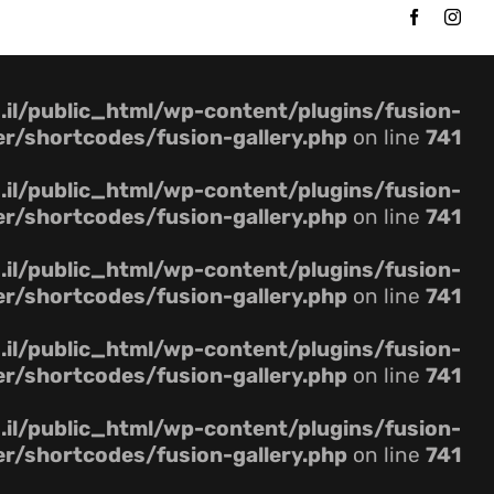
Ski
t
conten
il/public_html/wp-content/plugins/fusion-
er/shortcodes/fusion-gallery.php
on line
741
il/public_html/wp-content/plugins/fusion-
er/shortcodes/fusion-gallery.php
on line
741
il/public_html/wp-content/plugins/fusion-
er/shortcodes/fusion-gallery.php
on line
741
il/public_html/wp-content/plugins/fusion-
er/shortcodes/fusion-gallery.php
on line
741
il/public_html/wp-content/plugins/fusion-
er/shortcodes/fusion-gallery.php
on line
741