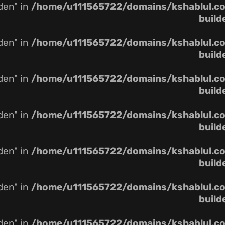
dden" in
/home/u111565722/domains/kshablul.co.
build
dden" in
/home/u111565722/domains/kshablul.co.
build
dden" in
/home/u111565722/domains/kshablul.co.
build
dden" in
/home/u111565722/domains/kshablul.co.
build
dden" in
/home/u111565722/domains/kshablul.co.
build
dden" in
/home/u111565722/domains/kshablul.co.
build
dden" in
/home/u111565722/domains/kshablul.co.