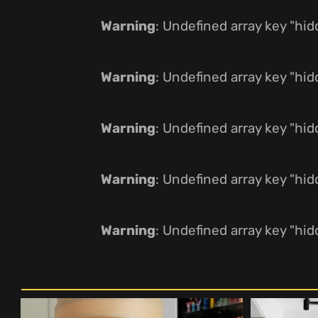
Warning
: Undefined array key "hi
Warning
: Undefined array key "hi
Warning
: Undefined array key "hi
Warning
: Undefined array key "hi
Warning
: Undefined array key "hi