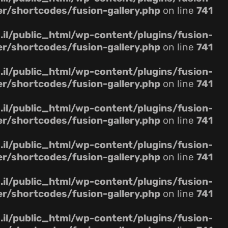
er/shortcodes/fusion-gallery.php
on line
741
il/public_html/wp-content/plugins/fusion-
er/shortcodes/fusion-gallery.php
on line
741
il/public_html/wp-content/plugins/fusion-
er/shortcodes/fusion-gallery.php
on line
741
il/public_html/wp-content/plugins/fusion-
er/shortcodes/fusion-gallery.php
on line
741
il/public_html/wp-content/plugins/fusion-
er/shortcodes/fusion-gallery.php
on line
741
il/public_html/wp-content/plugins/fusion-
er/shortcodes/fusion-gallery.php
on line
741
il/public_html/wp-content/plugins/fusion-