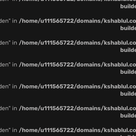
build
dden" in
/home/u111565722/domains/kshablul.co.
build
dden" in
/home/u111565722/domains/kshablul.co.
build
dden" in
/home/u111565722/domains/kshablul.co.
build
dden" in
/home/u111565722/domains/kshablul.co.
build
dden" in
/home/u111565722/domains/kshablul.co.
build
dden" in
/home/u111565722/domains/kshablul.co.