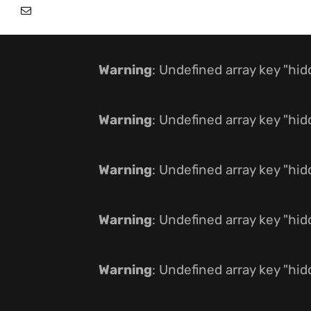
Warning
: Undefined array key "hi
Warning
: Undefined array key "hi
Warning
: Undefined array key "hi
Warning
: Undefined array key "hi
Warning
: Undefined array key "hi