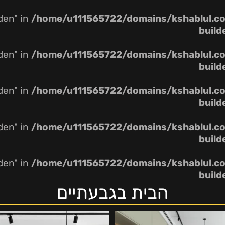
dden" in
/home/u111565722/domains/kshablul.co.
build
dden" in
/home/u111565722/domains/kshablul.co.
build
dden" in
/home/u111565722/domains/kshablul.co.
build
dden" in
/home/u111565722/domains/kshablul.co.
build
dden" in
/home/u111565722/domains/kshablul.co.
build
הבית בגבעתיים