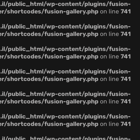
il/public_html/wp-content/plugins/fusion-
er/shortcodes/fusion-gallery.php
on line
741
il/public_html/wp-content/plugins/fusion-
er/shortcodes/fusion-gallery.php
on line
741
il/public_html/wp-content/plugins/fusion-
er/shortcodes/fusion-gallery.php
on line
741
il/public_html/wp-content/plugins/fusion-
er/shortcodes/fusion-gallery.php
on line
741
il/public_html/wp-content/plugins/fusion-
er/shortcodes/fusion-gallery.php
on line
741
il/public_html/wp-content/plugins/fusion-
er/shortcodes/fusion-gallery.php
on line
741
il/public_html/wp-content/plugins/fusion-