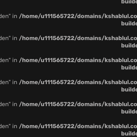
build
dden" in
/home/u111565722/domains/kshablul.co.
build
dden" in
/home/u111565722/domains/kshablul.co.
build
dden" in
/home/u111565722/domains/kshablul.co.
build
dden" in
/home/u111565722/domains/kshablul.co.
build
dden" in
/home/u111565722/domains/kshablul.co.
build
dden" in
/home/u111565722/domains/kshablul.co.
build