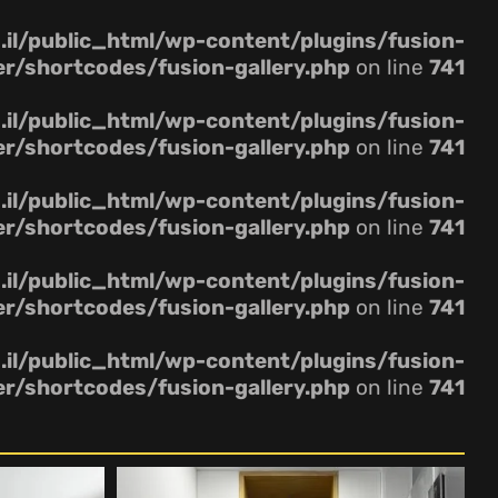
il/public_html/wp-content/plugins/fusion-
er/shortcodes/fusion-gallery.php
on line
741
il/public_html/wp-content/plugins/fusion-
er/shortcodes/fusion-gallery.php
on line
741
il/public_html/wp-content/plugins/fusion-
er/shortcodes/fusion-gallery.php
on line
741
il/public_html/wp-content/plugins/fusion-
er/shortcodes/fusion-gallery.php
on line
741
il/public_html/wp-content/plugins/fusion-
er/shortcodes/fusion-gallery.php
on line
741