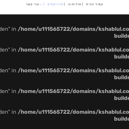
צור קשר
|
פרוייקטים
|
אודותינו
|
עמוד הבית
dden" in
/home/u111565722/domains/kshablul.co.
build
dden" in
/home/u111565722/domains/kshablul.co.
build
dden" in
/home/u111565722/domains/kshablul.co.
build
dden" in
/home/u111565722/domains/kshablul.co.
build
dden" in
/home/u111565722/domains/kshablul.co.
build