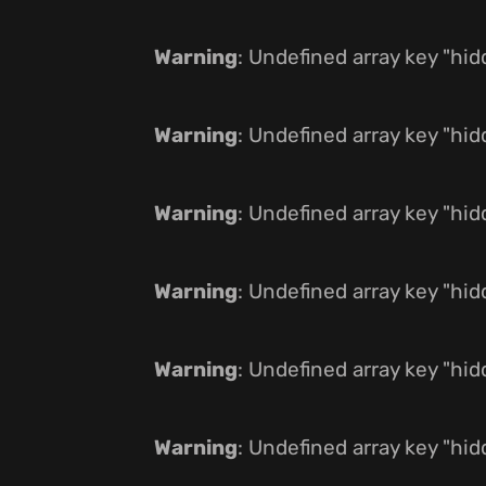
Warning
: Undefined array key "hi
Warning
: Undefined array key "hi
Warning
: Undefined array key "hi
Warning
: Undefined array key "hi
Warning
: Undefined array key "hi
Warning
: Undefined array key "hi