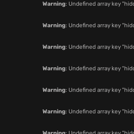
Warning
: Undefined array key "hi
Warning
: Undefined array key "hi
Warning
: Undefined array key "hi
Warning
: Undefined array key "hi
Warning
: Undefined array key "hi
Warning
: Undefined array key "hi
Warning
: Undefined array key "hi