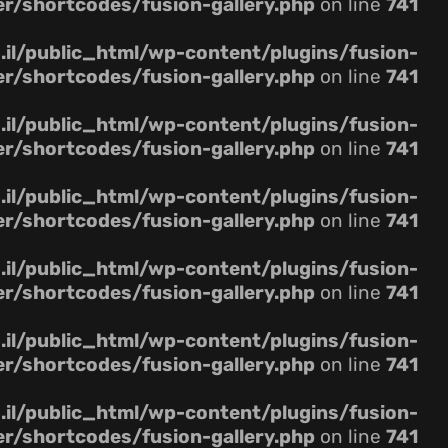
er/shortcodes/fusion-gallery.php
on line
741
il/public_html/wp-content/plugins/fusion-
er/shortcodes/fusion-gallery.php
on line
741
il/public_html/wp-content/plugins/fusion-
er/shortcodes/fusion-gallery.php
on line
741
il/public_html/wp-content/plugins/fusion-
er/shortcodes/fusion-gallery.php
on line
741
il/public_html/wp-content/plugins/fusion-
er/shortcodes/fusion-gallery.php
on line
741
il/public_html/wp-content/plugins/fusion-
er/shortcodes/fusion-gallery.php
on line
741
il/public_html/wp-content/plugins/fusion-
er/shortcodes/fusion-gallery.php
on line
741