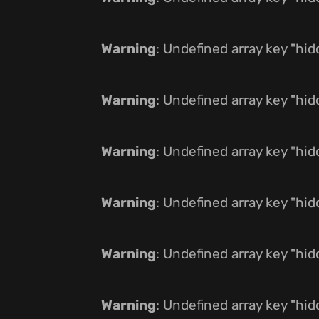
Warning
: Undefined array key "hi
Warning
: Undefined array key "hi
Warning
: Undefined array key "hi
Warning
: Undefined array key "hi
Warning
: Undefined array key "hi
Warning
: Undefined array key "hi