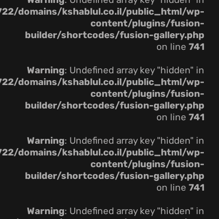
22/domains/kshablul.co.il/public_html/wp-
content/plugins/fusion-
builder/shortcodes/fusion-gallery.php
on line
741
Warning
: Undefined array key "hidden" in
22/domains/kshablul.co.il/public_html/wp-
content/plugins/fusion-
builder/shortcodes/fusion-gallery.php
on line
741
Warning
: Undefined array key "hidden" in
22/domains/kshablul.co.il/public_html/wp-
content/plugins/fusion-
builder/shortcodes/fusion-gallery.php
on line
741
Warning
: Undefined array key "hidden" in