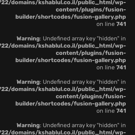
22/domains/kshablul.co.il/public_html/wp-
content/plugins/fusion-
builder/shortcodes/fusion-gallery.php
on line
741
Warning
: Undefined array key "hidden" in
22/domains/kshablul.co.il/public_html/wp-
content/plugins/fusion-
builder/shortcodes/fusion-gallery.php
on line
741
Warning
: Undefined array key "hidden" in
22/domains/kshablul.co.il/public_html/wp-
content/plugins/fusion-
builder/shortcodes/fusion-gallery.php
on line
741
Warning
: Undefined array key "hidden" in
22/domains/kshablul.co.il/public_html/wp-