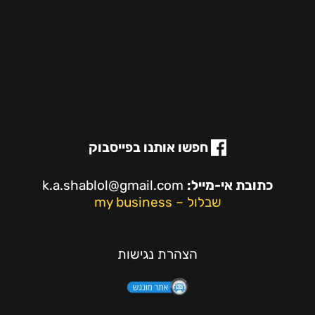
חפשו אותנו בפייסבוק
k.a.shablol@gmail.com
כתובת אי-מייל:
שבלול – my business
הצהרת נגישות