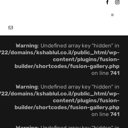
Ski
t
conten
Toggle
Navigation
|
עמוד הבית
Warning
: Undefined array key "hidden" in
|
אודותינו
22/domains/kshablul.co.il/public_html/wp-
content/plugins/fusion-
builder/shortcodes/fusion-gallery.php
|
פרוייקטים
on line
741
Warning
: Undefined array key "hidden" in
צור קשר
22/domains/kshablul.co.il/public_html/wp-
content/plugins/fusion-
builder/shortcodes/fusion-gallery.php
on line
741
Warning
: Undefined array key "hidden" in