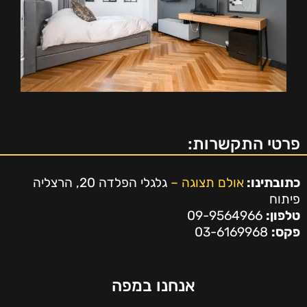
פרטי התקשרות:
גלגלי הפלדה 20, הרצליה
אולם תצוגה –
כתובתינו:
פיתוח
09-9564966
טלפון:
03-6169968
פקס:
אנחנו במפה