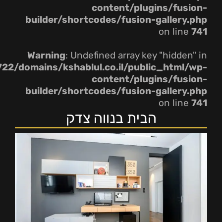
content/plugins/fusion-
builder/shortcodes/fusion-gallery.php
on line
741
Warning
: Undefined array key "hidden" in
22/domains/kshablul.co.il/public_html/wp-
content/plugins/fusion-
builder/shortcodes/fusion-gallery.php
on line
741
הבית בנווה צדק